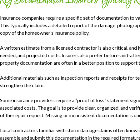
Key Documentation Insurers Typically 
Insurance companies require a specific set of documentation to va
This typically includes a detailed report of the damage, photograp
copy of the homeowner’s insurance policy.
A written estimate from a licensed contractor is also critical, and i
needed, and projected costs. Insurers also prefer before-and-af
property documentation are often in a better position to support t
Additional materials such as inspection reports and receipts for t
strengthen the claim.
Some insurance providers require a “proof of loss” statement sign
associated costs. The goal is to provide clear, organized, and veri
of the repair request. Missing or inconsistent documentation is on
Local contractors familiar with storm damage claims often know ex
assemble and submit this documentation in the required format, re