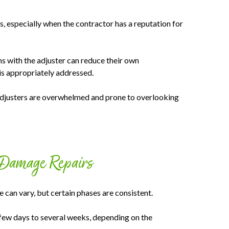
s, especially when the contractor has a reputation for
 with the adjuster can reduce their own
is appropriately addressed.
 adjusters are overwhelmed and prone to overlooking
 Damage Repairs
can vary, but certain phases are consistent.
 few days to several weeks, depending on the