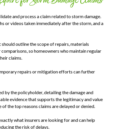
Require for Storm Damage Claims
lidate and process a claim related to storm damage.
hs or videos taken immediately after the storm, and a
t should outline the scope of repairs, materials
ter comparisons, so homeowners who maintain regular
heir claims.
emporary repairs or mitigation efforts can further
ed by the policyholder, detailing the damage and
fiable evidence that supports the legitimacy and value
e of the top reasons claims are delayed or denied.
actly what insurers are looking for and can help
ducing the risk of delays.