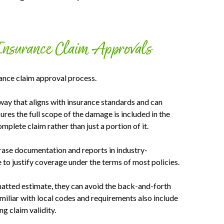
Insurance Claim Approvals
rance claim approval process.
ay that aligns with insurance standards and can
ures the full scope of the damage is included in the
mplete claim rather than just a portion of it.
rase documentation and reports in industry-
to justify coverage under the terms of most policies.
matted estimate, they can avoid the back-and-forth
amiliar with local codes and requirements also include
g claim validity.