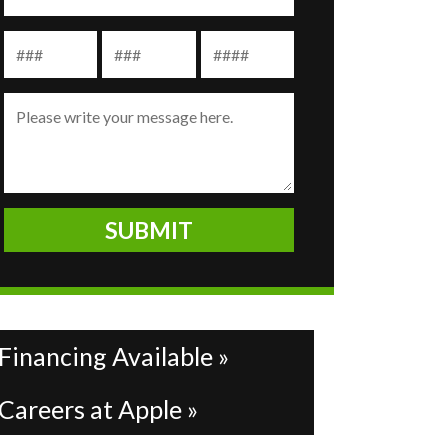
Financing Available »
Careers at Apple »