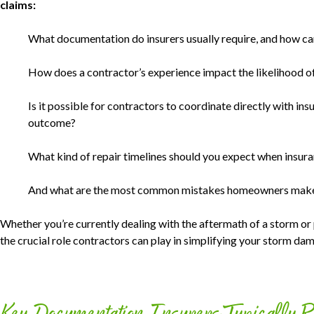
claims:
What documentation do insurers usually require, and how 
How does a contractor’s experience impact the likelihood of
Is it possible for contractors to coordinate directly with ins
outcome?
What kind of repair timelines should you expect when insuran
And what are the most common mistakes homeowners make 
Whether you’re currently dealing with the aftermath of a storm or 
the crucial role contractors can play in simplifying your storm da