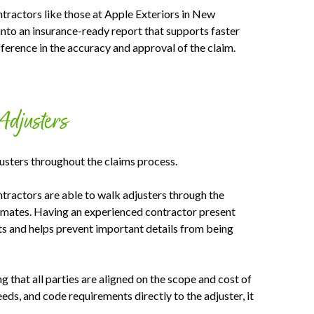
ractors like those at Apple Exteriors in New
into an insurance-ready report that supports faster
erence in the accuracy and approval of the claim.
Adjusters
usters throughout the claims process.
tractors are able to walk adjusters through the
stimates. Having an experienced contractor present
nts and helps prevent important details from being
 that all parties are aligned on the scope and cost of
eds, and code requirements directly to the adjuster, it