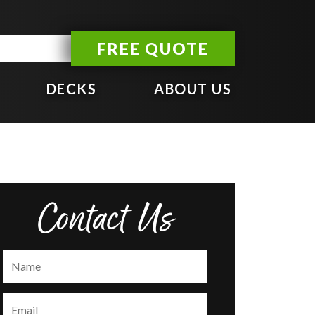
FREE QUOTE
DECKS
ABOUT US