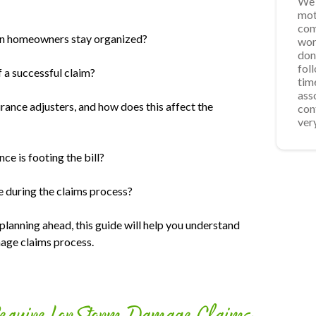
We 
Ver
App
We 
mot
was
acc
Roo
com
req
fro
can homeowners stay organized?
wor
wee
ste
don
for
pro
fol
som
repa
 a successful claim?
tim
sch
the
ass
for
ins
urance adjusters, and how does this affect the
con
res
the
ver
time
ce is footing the bill?
during the claims process?
planning ahead, this guide will help you understand
mage claims process.