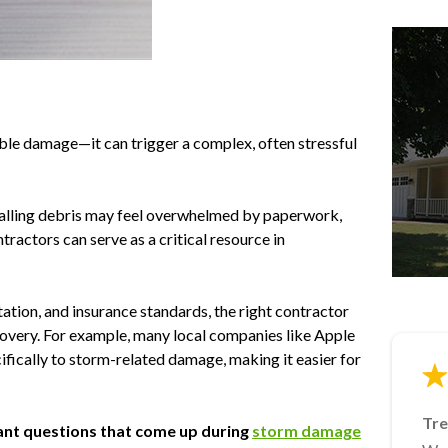
ible damage—it can trigger a complex, often stressful
 falling debris may feel overwhelmed by paperwork,
tractors can serve as a critical resource in
ion, and insurance standards, the right contractor
covery. For example, many local companies like Apple
ifically to storm-related damage, making it easier for
Tre
Ja
Lin
Mik
rtant questions that come up during
storm damage