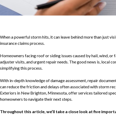
When a powerful storm hits, it can leave behind more than just vis
insurance claims process.
Homeowners facing roof or siding issues caused by hail, wind, or
adjuster visits, and urgent repair needs. The good news is, local con
simplifying this process.
With in-depth knowledge of damage assessment, repair documentat
can reduce the friction and delays often associated with storm re
Exteriors in New Brighton, Minnesota, offer services tailored spec
homeowners to navigate their next steps.
Throughout this article, we’ll take a close look at five impo