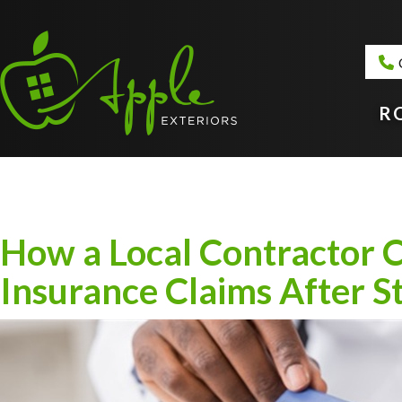
R
How a Local Contractor C
Insurance Claims After 