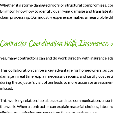
Whether it’s storm-damaged roofs or structural compromises, cont
Brighton know how to identify qualifying damage and translate it 
claim processing. Our industry experience makes a measurable diff
Contractor Coordination With Insurance 
Yes, many contractors can and do work directly with insurance adj
This collaboration can be a key advantage for homeowners, as con
damage in real time, explain necessary repairs, and justify cost e
during the adjuster’s visit often leads to more accurate assessme
missed.
This working relationship also streamlines communication, ensuring
the work. When a contractor can explain material choices, labor ne
eliminates confusion and speeds up the approval process.