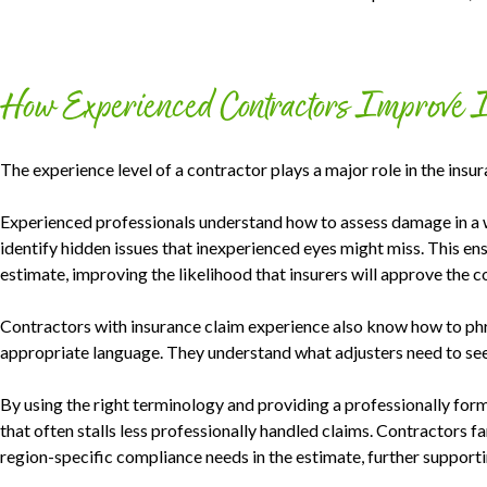
How Experienced Contractors Improve 
The experience level of a contractor plays a major role in the insu
Experienced professionals understand how to assess damage in a w
identify hidden issues that inexperienced eyes might miss. This ens
estimate, improving the likelihood that insurers will approve the co
Contractors with insurance claim experience also know how to ph
appropriate language. They understand what adjusters need to see 
By using the right terminology and providing a professionally for
that often stalls less professionally handled claims. Contractors f
region-specific compliance needs in the estimate, further supportin