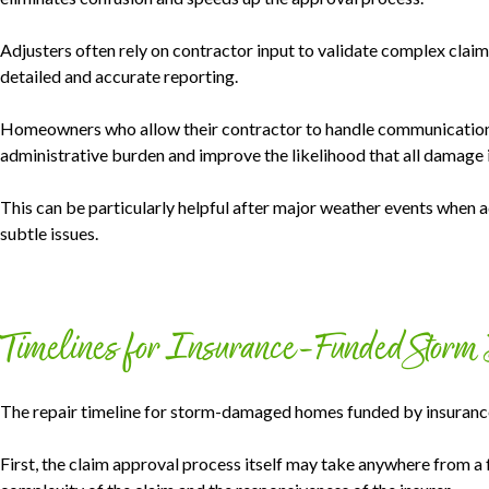
Adjusters often rely on contractor input to validate complex claim
detailed and accurate reporting.
Homeowners who allow their contractor to handle communications
administrative burden and improve the likelihood that all damage 
This can be particularly helpful after major weather events when
subtle issues.
Timelines for Insurance-Funded Storm
The repair timeline for storm-damaged homes funded by insurance 
First, the claim approval process itself may take anywhere from a