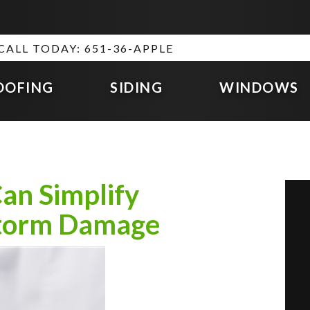
CALL TODAY: 651-36-APPLE
OOFING
SIDING
WINDOWS
an Simplify
Storm Damage