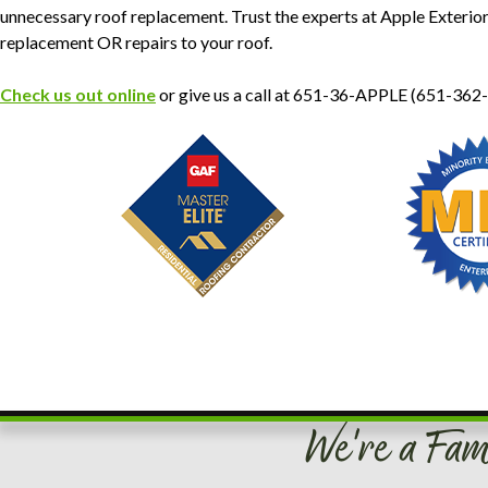
unnecessary roof replacement. Trust the experts at Apple Exterio
replacement OR repairs to your roof.
Check us out online
or give us a call at 651-36-APPLE (651-362
We're a Fam