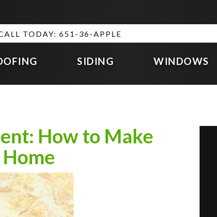
CALL TODAY: 651-36-APPLE
OOFING
SIDING
WINDOWS
ment: How to Make
ur Home