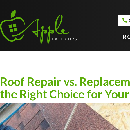
R
Roof Repair vs. Replace
the Right Choice for Yo