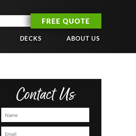
FREE QUOTE
DECKS
ABOUT US