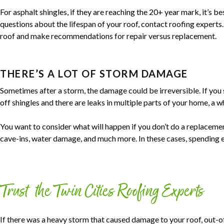
For asphalt shingles, if they are reaching the 20+ year mark, it’s be
questions about the lifespan of your roof, contact roofing experts.
roof and make recommendations for repair versus replacement.
THERE’S A LOT OF STORM DAMAGE
Sometimes after a storm, the damage could be irreversible. If you 
off shingles and there are leaks in multiple parts of your home, a 
You want to consider what will happen if you don’t do a replacement
cave-ins, water damage, and much more. In these cases, spending e
Trust the Twin Cities Roofing Experts
If there was a heavy storm that caused damage to your roof, out-o