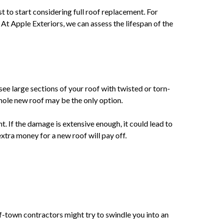
st to start considering full roof replacement. For
 At Apple Exteriors, we can assess the lifespan of the
see large sections of your roof with twisted or torn-
whole new roof may be the only option.
. If the damage is extensive enough, it could lead to
xtra money for a new roof will pay off.
f-town contractors might try to swindle you into an