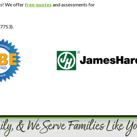
rs! We offer
free quotes
and assessments for
-7753).
ily, & We Serve Families Like Yo