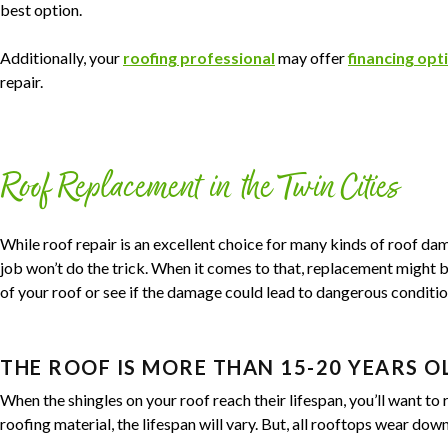
best option.
Additionally, your
roofing professional
may offer
financing opt
repair.
Roof Replacement in the Twin Cities
While roof repair is an excellent choice for many kinds of roof da
job won’t do the trick. When it comes to that, replacement might be
of your roof or see if the damage could lead to dangerous conditio
THE ROOF IS MORE THAN 15-20 YEARS O
When the shingles on your roof reach their lifespan, you’ll want to
roofing material, the lifespan will vary. But, all rooftops wear dow