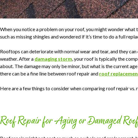
When you notice a problem on your roof, you might wonder what 
such as missing shingles and wondered if it’s time to do a full repla
Rooftops can deteriorate with normal wear and tear, and they ca
weather. After a
damaging storm
, your roof is typically the c
about. The damage may only be minor, but what is the current age 
there can be a fine line between roof repair and
roof replacemen
Here are a few things to consider when comparing roof repair vs.
Roof Repair for Aging or Damaged Roo