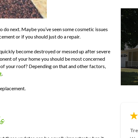
to do next. Maybe you’ve seen some cosmetic issues
cement or if you should just do a repair.
n quickly become destroyed or messed up after severe
omponent of your home you should be most concerned
of your roof? Depending on that and other factors,
t
.
 replacement.
fs
Tre
Ja
Lin
Mik