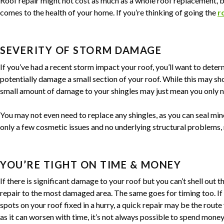
Roof repair might not cost as much as a whole roof replacement, b
comes to the health of your home. If you’re thinking of going the
r
SEVERITY OF STORM DAMAGE
If you’ve had a recent storm impact your roof, you’ll want to dete
potentially damage a small section of your roof. While this may sho
small amount of damage to your shingles may just mean you only n
You may not even need to replace any shingles, as you can seal mino
only a few cosmetic issues and no underlying structural problems, 
YOU’RE TIGHT ON TIME & MONEY
If there is significant damage to your roof but you can’t shell out t
repair to the most damaged area. The same goes for timing too. If
spots on your roof fixed in a hurry, a quick repair may be the rout
as it can worsen with time, it’s not always possible to spend money o