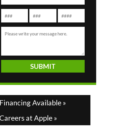
Financing Available »
Careers at Apple »