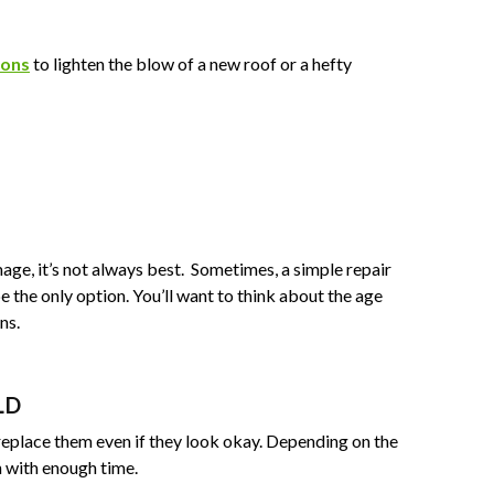
ions
to lighten the blow of a new roof or a hefty
mage, it’s not always best. Sometimes, a simple repair
 the only option. You’ll want to think about the age
ns.
LD
 replace them even if they look okay. Depending on the
n with enough time.