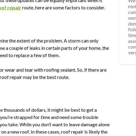
ut these updates can be equally important when it
We 
Ver
App
We 
mot
was
acc
Roo
oof repair
route, here are some factors to consider.
com
req
fro
wor
wee
ste
don
for
pro
fol
som
repa
tim
sch
the
rmine the extent of the problem. A storm can only
ass
for
ins
con
res
the
w a couple of leaks in certain parts of your home, the
ver
time
eed to replace a few of them.
r wear and tear with roofing sealant. So, if there are
roof repair may be the best route.
he thousands of dollars, it might be best to get a
 you’re strapped for time and need some trouble
e you take. While you don’t want to leave damage alone
n a new roof. In these cases, roof repair is likely the